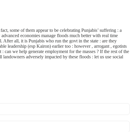
act, some of them appear to be celebrating Punjabis’ suffering : a
many advanced economies manage floods much better with real time
After all, it is Punjabis who run the govt in the state : are they
able leadership (esp Kairon) earlier too : however , arrogant , egotists
t : can we help generate employment for the masses ? If the rest of the
 landowners adversely impacted by these floods : let us use social