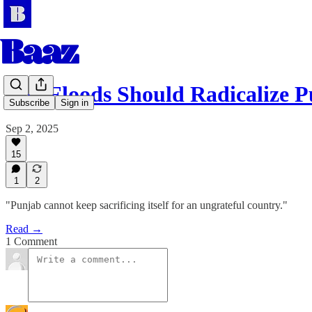
The Floods Should Radicalize 
Subscribe
Sign in
Sep 2, 2025
15
1
2
"Punjab cannot keep sacrificing itself for an ungrateful country."
Read →
1 Comment