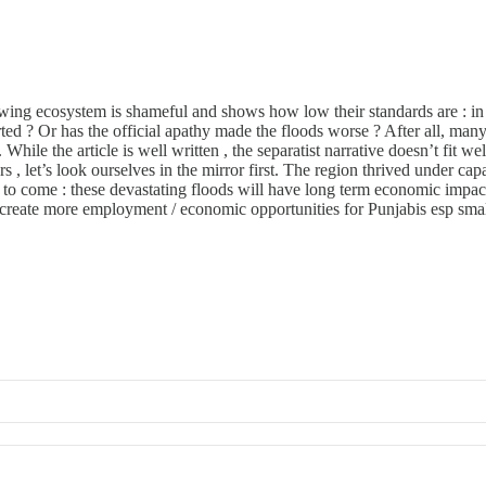
wing ecosystem is shameful and shows how low their standards are : in f
verted ? Or has the official apathy made the floods worse ? After all, 
e the article is well written , the separatist narrative doesn’t fit well. 
s , let’s look ourselves in the mirror first. The region thrived under cap
e to come : these devastating floods will have long term economic impac
create more employment / economic opportunities for Punjabis esp small