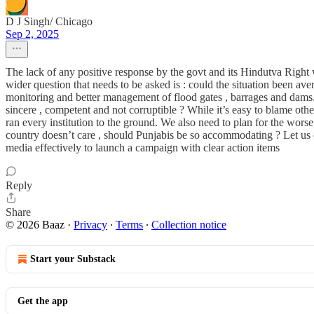
D J Singh/ Chicago
Sep 2, 2025
The lack of any positive response by the govt and its Hindutva Right 
wider question that needs to be asked is : could the situation been a
monitoring and better management of flood gates , barrages and dams. Whil
sincere , competent and not corruptible ? While it’s easy to blame other
ran every institution to the ground. We also need to plan for the wors
country doesn’t care , should Punjabis be so accommodating ? Let us 
media effectively to launch a campaign with clear action items
Reply
Share
© 2026 Baaz
·
Privacy
∙
Terms
∙
Collection notice
Start your Substack
Get the app