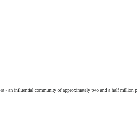
ora - an influential community of approximately two and a half million