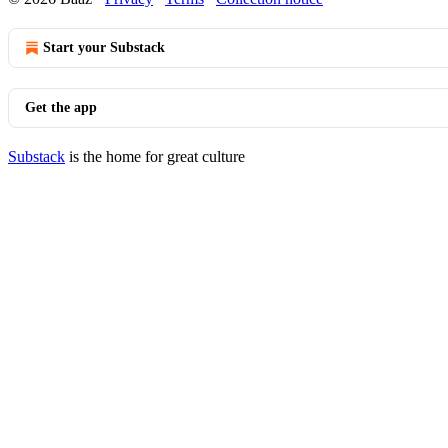
Start your Substack
Get the app
Substack
is the home for great culture