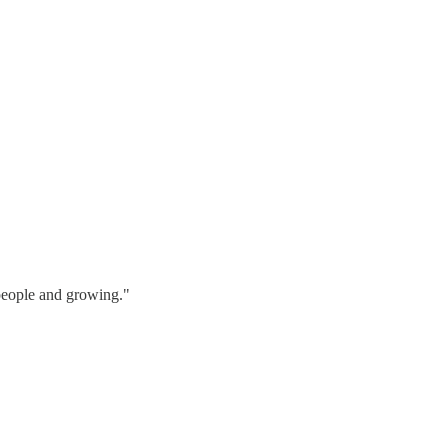
 people and growing."