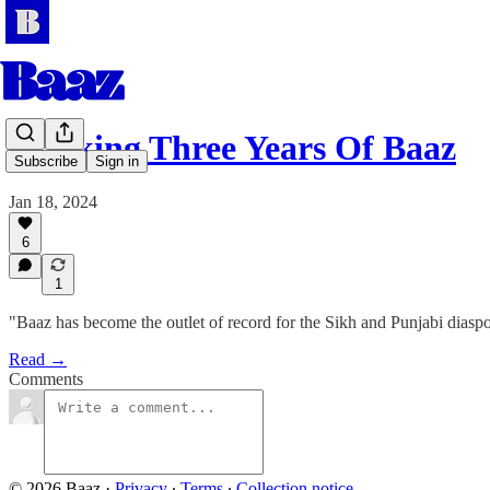
Marking Three Years Of Baaz
Subscribe
Sign in
Jan 18, 2024
6
1
"Baaz has become the outlet of record for the Sikh and Punjabi diasp
Read →
Comments
© 2026 Baaz
·
Privacy
∙
Terms
∙
Collection notice