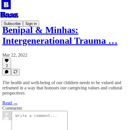
Subscribe
Sign in
Benipal & Minhas:
Intergenerational Trauma …
Mar 22, 2022
2
The health and well-being of our children needs to be valued and
reframed in a way that honours our caregiving values and cultural
perspectives
Read →
Comments