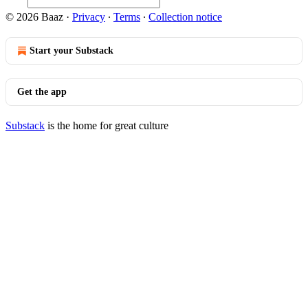
© 2026 Baaz
·
Privacy
∙
Terms
∙
Collection notice
Start your Substack
Get the app
Substack
is the home for great culture