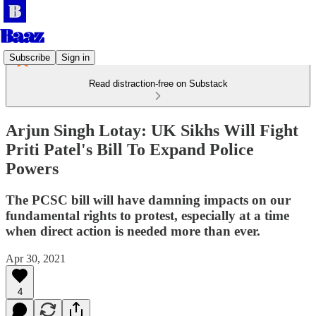
Subscribe
Sign in
Read distraction-free on Substack
Arjun Singh Lotay: UK Sikhs Will Fight
Priti Patel's Bill To Expand Police
Powers
The PCSC bill will have damning impacts on our
fundamental rights to protest, especially at a time
when direct action is needed more than ever.
Apr 30, 2021
4