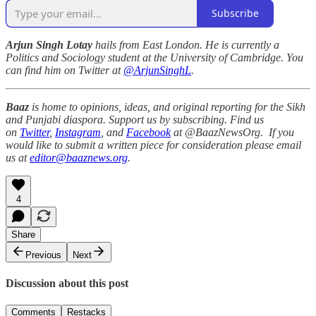
Subscribe
Arjun Singh Lotay
hails from East London. He is currently a
Politics and Sociology student at the University of Cambridge. You
can find him on Twitter at
@ArjunSinghL
.
Baaz
is home to opinions, ideas, and original reporting for the Sikh
and Punjabi diaspora. Support us by subscribing. Find us
on
Twitter
,
Instagram
, and
Facebook
at @BaazNewsOrg. If you
would like to submit a written piece for consideration please email
us at
editor@baaznews.org
.
4
Share
Previous
Next
Discussion about this post
Comments
Restacks