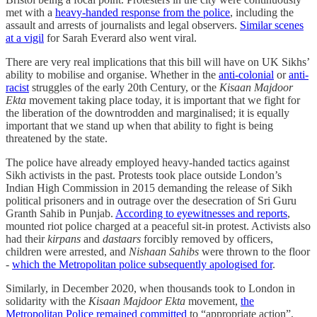
met with a
heavy-handed response from the police
, including the
assault and arrests of journalists and legal observers.
Similar scenes
at a vigil
for Sarah Everard also went viral.
There are very real implications that this bill will have on UK Sikhs’
ability to mobilise and organise. Whether in the
anti-colonial
or
anti-
racist
struggles of the early 20th Century, or the
Kisaan Majdoor
Ekta
movement taking place today, it is important that we fight for
the liberation of the downtrodden and marginalised; it is equally
important that we stand up when that ability to fight is being
threatened by the state.
The police have already employed heavy-handed tactics against
Sikh activists in the past. Protests took place outside London’s
Indian High Commission in 2015 demanding the release of Sikh
political prisoners and in outrage over the desecration of Sri Guru
Granth Sahib in Punjab.
According to eyewitnesses and reports
,
mounted riot police charged at a peaceful sit-in protest. Activists also
had their
kirpans
and
dastaars
forcibly removed by officers,
children were arrested, and
Nishaan Sahibs
were thrown to the floor
-
which the Metropolitan police subsequently apologised for
.
Similarly, in December 2020, when thousands took to London in
solidarity with the
Kisaan Majdoor Ekta
movement,
the
Metropolitan Police remained committed
to “appropriate action”,