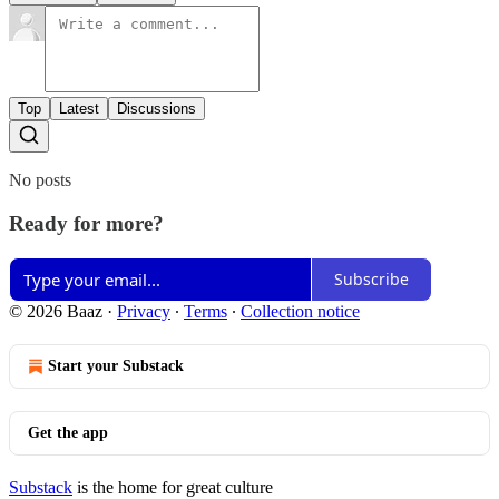
Top
Latest
Discussions
No posts
Ready for more?
Subscribe
© 2026 Baaz
·
Privacy
∙
Terms
∙
Collection notice
Start your Substack
Get the app
Substack
is the home for great culture