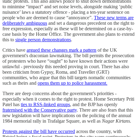
static protests. This also allows police to shut down demonstrations
to minimise “impact” and set noise levels, alongside making ‘public
nuisance’ laws a statutory offence - placing a ten-year sentence on
people who are deemed to cause “annoyance”.
These new terms are
deliberately ambiguous
and set a dangerous precedent on the right to
free expression, especially as these will be determined on a case-by-
case basis by the Home Office. The government also plans to extend
this to
single person demonstrations
.
Critics have
argued these changes mark a pattern
of the UK
government's draconian lawmaking. The bill permits the prosecution
of protesters who have “ought” to have known their actions were
unlawful - previously this needed proving in court. There has also
been criticism from Gypsy, Roma, and Traveller (GRT)
communities, who argue that this bill targets nomadic communities
such as theirs and
opens them up to police harassment.
There are deep concerns about the government’s priorities -
especially when it comes to the right to protest. Home Secretary Priti
Patel has
ties to RSS-linked groups
, and the BJP has openly
fraternised with the Conservative party
. There are also fears that this
new legislation will have implications on the policing of the annual
1984 memorial rally in Trafalgar Square, as well as
Nagar Kirtans.
Protests against the bill have occurred
across the country, with
Bristol being a focal point. Protesters in the city were continuously