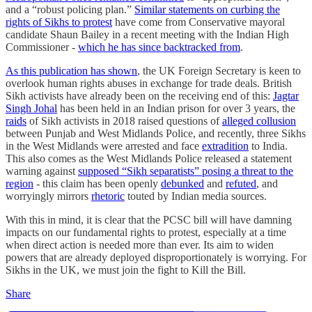
and a “robust policing plan.”
Similar statements on curbing the
rights of Sikhs to protest
have come from Conservative mayoral
candidate Shaun Bailey in a recent meeting with the Indian High
Commissioner -
which he has since backtracked from
.
As this publication has shown
, the UK Foreign Secretary is keen to
overlook human rights abuses in exchange for trade deals. British
Sikh activists have already been on the receiving end of this:
Jagtar
Singh Johal
has been held in an Indian prison for over 3 years, the
raids
of Sikh activists in 2018 raised questions of
alleged collusion
between Punjab and West Midlands Police, and recently, three Sikhs
in the West Midlands were arrested and face
extradition
to India.
This also comes as the West Midlands Police released a statement
warning against
supposed “Sikh separatists” posing a threat to the
region
- this claim has been openly
debunked
and
refuted
, and
worryingly mirrors
rhetoric
touted by Indian media sources.
With this in mind, it is clear that the PCSC bill will have damning
impacts on our fundamental rights to protest, especially at a time
when direct action is needed more than ever. Its aim to widen
powers that are already deployed disproportionately is worrying. For
Sikhs in the UK, we must join the fight to Kill the Bill.
Share