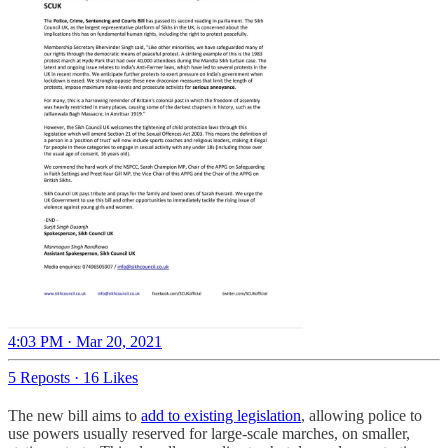
4:03 PM · Mar 20, 2021
5 Reposts
·
16 Likes
The new bill aims to
add to existing legislation
, allowing police to
use powers usually reserved for large-scale marches, on smaller,