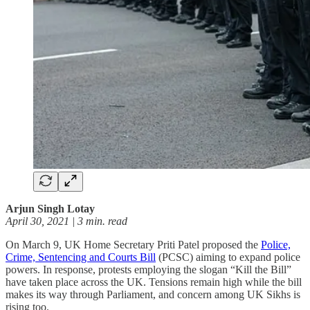
Arjun Singh Lotay
April 30, 2021 | 3 min. read
On March 9, UK Home Secretary Priti Patel proposed the
Police,
Crime, Sentencing and Courts Bill
(PCSC) aiming to expand police
powers. In response, protests employing the slogan “Kill the Bill”
have taken place across the UK. Tensions remain high while the bill
makes its way through Parliament, and concern among UK Sikhs is
rising too.