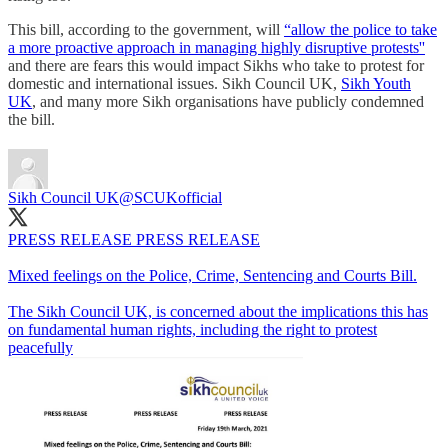
This bill, according to the government, will
“allow the police to take
a more proactive approach in managing highly disruptive protests''
and there are fears this would impact Sikhs who take to protest for
domestic and international issues. Sikh Council UK,
Sikh Youth
UK
, and many more Sikh organisations have publicly condemned
the bill.
Sikh Council UK
@SCUKofficial
PRESS RELEASE PRESS RELEASE
Mixed feelings on the Police, Crime, Sentencing and Courts Bill.
The Sikh Council UK, is concerned about the implications this has
on fundamental human rights, including the right to protest
peacefully