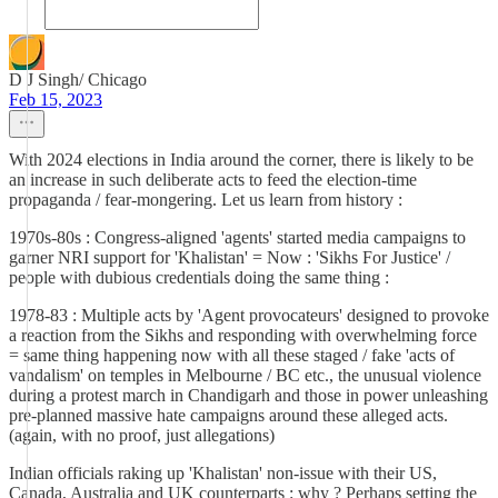
D J Singh/ Chicago
Feb 15, 2023
With 2024 elections in India around the corner, there is likely to be
an increase in such deliberate acts to feed the election-time
propaganda / fear-mongering. Let us learn from history :
1970s-80s : Congress-aligned 'agents' started media campaigns to
garner NRI support for 'Khalistan' = Now : 'Sikhs For Justice' /
people with dubious credentials doing the same thing :
1978-83 : Multiple acts by 'Agent provocateurs' designed to provoke
a reaction from the Sikhs and responding with overwhelming force
= same thing happening now with all these staged / fake 'acts of
vandalism' on temples in Melbourne / BC etc., the unusual violence
during a protest march in Chandigarh and those in power unleashing
pre-planned massive hate campaigns around these alleged acts.
(again, with no proof, just allegations)
Indian officials raking up 'Khalistan' non-issue with their US,
Canada, Australia and UK counterparts : why ? Perhaps setting the