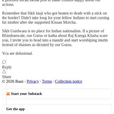
actions.
Remember that Sikh fauji who got beaten to death with a stick on
the border? Didn't take long for your fellow Indians to start cursing
his mother after she supported Kissan Morcha.
Sikh Gurdwara is no place for Indian nationalists. If a picture of
Bhindranwale, our Gurus or katha about Raj Karega Khalsa scare
you, I invite you to head into a mandir and start worshiping murtis
instead of shastars as dictated by our Gurus.
You are delusional.
Reply
Share
© 2026 Baaz
·
Privacy
∙
Terms
∙
Collection notice
Start your Substack
Get the app