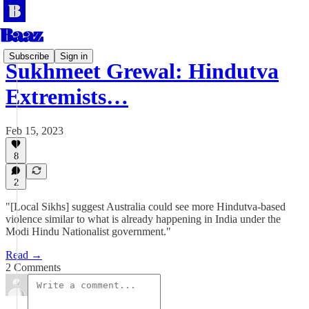
Subscribe
Sign in
Sukhmeet Grewal: Hindutva
Extremists…
Feb 15, 2023
8
2
"[Local Sikhs] suggest Australia could see more Hindutva-based
violence similar to what is already happening in India under the
Modi Hindu Nationalist government."
Read →
2 Comments