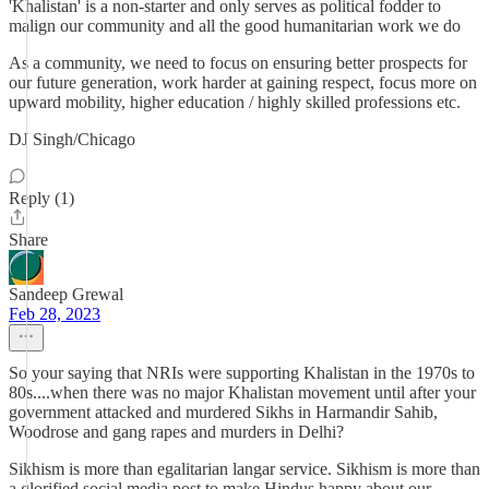
'Khalistan' is a non-starter and only serves as political fodder to
malign our community and all the good humanitarian work we do
As a community, we need to focus on ensuring better prospects for
our future generation, work harder at gaining respect, focus more on
upward mobility, higher education / highly skilled professions etc.
DJ Singh/Chicago
Reply (1)
Share
Sandeep Grewal
Feb 28, 2023
So your saying that NRIs were supporting Khalistan in the 1970s to
80s....when there was no major Khalistan movement until after your
government attacked and murdered Sikhs in Harmandir Sahib,
Woodrose and gang rapes and murders in Delhi?
Sikhism is more than egalitarian langar service. Sikhism is more than
a glorified social media post to make Hindus happy about our