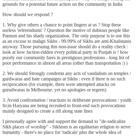
grounds for a potential future action on the community in India
How should we respond ?
1. Why give others a chance to point fingers at us ? Stop these
useless 'referendums' ? Question the motive of dubious people like
Pannun and his shady organization. The only purpose is to use this
as an excuse to malign Sikhs - 99.99% of Sikhs are anti-Khalistanis
anyway. Those pursuing this non-issue should do a reality check :
look at how faction-ridden every political party in Punjab is ! how
poorly our community fares in prestigious professions - long list of
poor performance in almost all areas (other than transportation :) )
2. We should Strongly condemn any acts of vandalism on temples /
gurdwaras and hate campaigns at Sikhs : even if there is no such
reciprocation (for example, there were attempted attacks on
gurudwaras in Melbourne, yet no apologies or regrets)
3. Avoid confrontation / reactions to deliberate provocations : youth
from Haryana are being recruited to front-end such provocations
mainly designed to create a rift along state lines
I personally agree with and support the demand to "de-radicalize
Sikh places of worship" - Sikhism is an egalitarian religion to serve
humanity - there's no place for 'radicals' plus the whole idea of