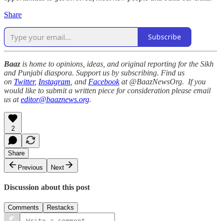
Share
Subscribe
Baaz
is home to opinions, ideas, and original reporting for the Sikh
and Punjabi diaspora. Support us by subscribing. Find us
on
Twitter
,
Instagram
, and
Facebook
at @BaazNewsOrg. If you
would like to submit a written piece for consideration please email
us at
editor@baaznews.org
.
2
Share
Previous
Next
Discussion about this post
Comments
Restacks