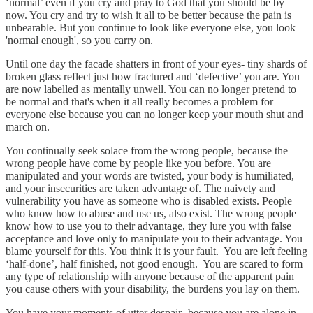
‘normal’ even if you cry and pray to God that you should be by
now. You cry and try to wish it all to be better because the pain is
unbearable. But you continue to look like everyone else, you look
'normal enough', so you carry on.
Until one day the facade shatters in front of your eyes- tiny shards of
broken glass reflect just how fractured and ‘defective’ you are. You
are now labelled as mentally unwell. You can no longer pretend to
be normal and that's when it all really becomes a problem for
everyone else because you can no longer keep your mouth shut and
march on.
You continually seek solace from the wrong people, because the
wrong people have come by people like you before. You are
manipulated and your words are twisted, your body is humiliated,
and your insecurities are taken advantage of. The naivety and
vulnerability you have as someone who is disabled exists. People
who know how to abuse and use us, also exist. The wrong people
know how to use you to their advantage, they lure you with false
acceptance and love only to manipulate you to their advantage. You
blame yourself for this. You think it is your fault. You are left feeling
‘half-done’, half finished, not good enough. You are scared to form
any type of relationship with anyone because of the apparent pain
you cause others with your disability, the burdens you lay on them.
You have your moments of utter despair- because you are alone in