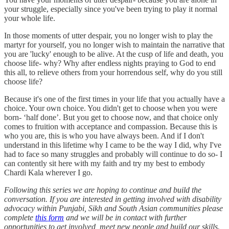
your struggle, especially since you've been trying to play it normal
your whole life.
In those moments of utter despair, you no longer wish to play the
martyr for yourself, you no longer wish to maintain the narrative that
you are 'lucky' enough to be alive. At the cusp of life and death, you
choose life- why? Why after endless nights praying to God to end
this all, to relieve others from your horrendous self, why do you still
choose life?
Because it's one of the first times in your life that you actually have a
choice. Your own choice. You didn't get to choose when you were
born- ‘half done’. But you get to choose now, and that choice only
comes to fruition with acceptance and compassion. Because this is
who you are, this is who you have always been. And if I don't
understand in this lifetime why I came to be the way I did, why I've
had to face so many struggles and probably will continue to do so- I
can contently sit here with my faith and try my best to embody
Chardi Kala wherever I go.
Following this series we are hoping to continue and build the
conversation. If you are interested in getting involved with disability
advocacy within Punjabi, Sikh and South Asian communities please
complete
this form
and we will be in contact with further
opportunities to get involved, meet new people and build our skills.