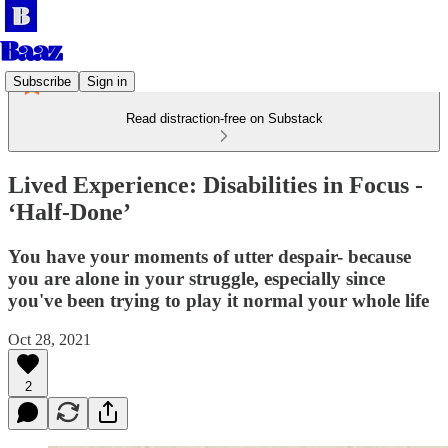
Subscribe
Sign in
Read distraction-free on Substack
Lived Experience: Disabilities in Focus -
‘Half-Done’
You have your moments of utter despair- because
you are alone in your struggle, especially since
you've been trying to play it normal your whole life
Oct 28, 2021
2