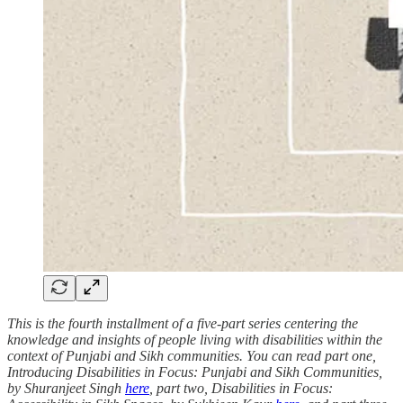
This is the fourth installment of a five-part series centering the
knowledge and insights of people living with disabilities within the
context of Punjabi and Sikh communities. You can read part one,
Introducing Disabilities in Focus: Punjabi and Sikh Communities,
by Shuranjeet Singh
here
, part two, Disabilities in Focus: