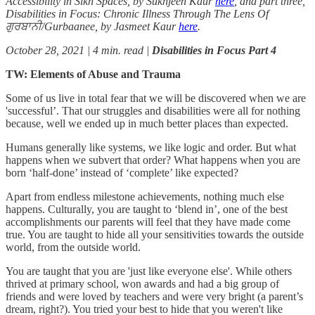
Accessibility in Sikh Spaces, by Sukhjeen Kaur
here
, and part three,
Disabilities in Focus: Chronic Illness Through The Lens Of
ਗੁਰਬਾਨੀ/Gurbaanee, by Jasmeet Kaur
here
.
October 28, 2021 | 4 min. read |
Disabilities in Focus Part 4
TW: Elements of Abuse and Trauma
Some of us live in total fear that we will be discovered when we are
'successful’. That our struggles and disabilities were all for nothing
because, well we ended up in much better places than expected.
Humans generally like systems, we like logic and order. But what
happens when we subvert that order? What happens when you are
born ‘half-done’ instead of ‘complete’ like expected?
Apart from endless milestone achievements, nothing much else
happens. Culturally, you are taught to ‘blend in’, one of the best
accomplishments our parents will feel that they have made come
true. You are taught to hide all your sensitivities towards the outside
world, from the outside world.
You are taught that you are 'just like everyone else'. While others
thrived at primary school, won awards and had a big group of
friends and were loved by teachers and were very bright (a parent’s
dream, right?). You tried your best to hide that you weren't like