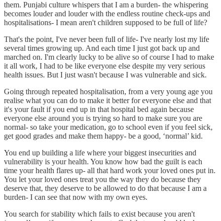
them. Punjabi culture whispers that I am a burden- the whispering
becomes louder and louder with the endless routine check-ups and
hospitalisations- I mean aren't children supposed to be full of life?
That's the point, I've never been full of life- I've nearly lost my life
several times growing up. And each time I just got back up and
marched on. I'm clearly lucky to be alive so of course I had to make
it all work, I had to be like everyone else despite my very serious
health issues. But I just wasn't because I was vulnerable and sick.
Going through repeated hospitalisation, from a very young age you
realise what you can do to make it better for everyone else and that
it's your fault if you end up in that hospital bed again because
everyone else around you is trying so hard to make sure you are
normal- so take your medication, go to school even if you feel sick,
get good grades and make them happy- be a good, ‘normal’ kid.
You end up building a life where your biggest insecurities and
vulnerability is your health. You know how bad the guilt is each
time your health flares up- all that hard work your loved ones put in.
You let your loved ones treat you the way they do because they
deserve that, they deserve to be allowed to do that because I am a
burden- I can see that now with my own eyes.
You search for stability which fails to exist because you aren't