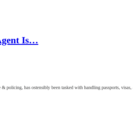
Agent Is…
ce & policing, has ostensibly been tasked with handling passports, visa