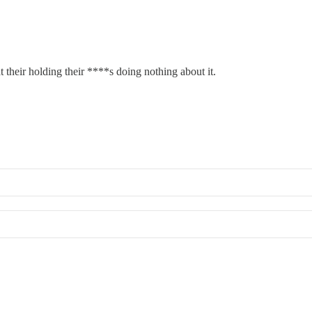
t their holding their ****s doing nothing about it.