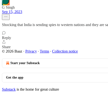
G Singh
Sep 15, 2023
Shocking that India is sending spies to western nations and they are sa
Reply
Share
© 2026 Baaz
·
Privacy
∙
Terms
∙
Collection notice
Start your Substack
Get the app
Substack
is the home for great culture