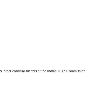
s, & other consular matters at the Indian High Commission