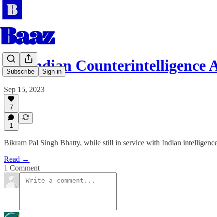
An Indian Counterintelligence 
Subscribe
Sign in
Sep 15, 2023
7
1
Bikram Pal Singh Bhatty, while still in service with Indian intelligen
Read →
1 Comment