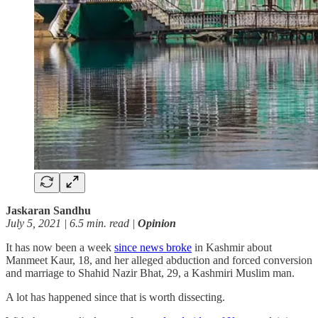
Jaskaran Sandhu
July 5, 2021 | 6.5 min. read |
Opinion
It has now been a week
since news broke
in Kashmir about
Manmeet Kaur, 18, and her alleged abduction and forced conversion
and marriage to Shahid Nazir Bhat, 29, a Kashmiri Muslim man.
A lot has happened since that is worth dissecting.