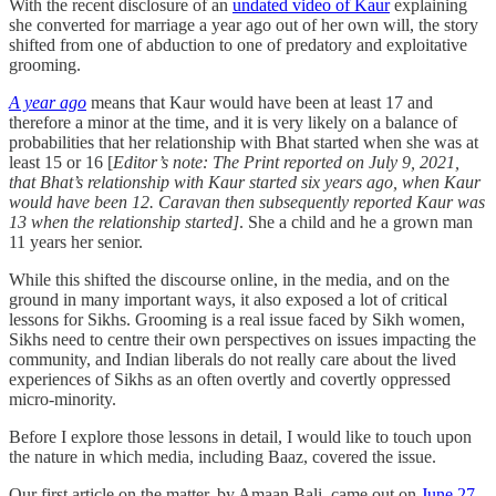
With the recent disclosure of an
undated video of Kaur
explaining
she converted for marriage a year ago out of her own will, the story
shifted from one of abduction to one of predatory and exploitative
grooming.
A year ago
means that Kaur would have been at least 17 and
therefore a minor at the time, and it is very likely on a balance of
probabilities that her relationship with Bhat started when she was at
least 15 or 16 [
Editor’s note: The Print reported on July 9, 2021,
that Bhat’s relationship with Kaur started six years ago, when Kaur
would have been 12. Caravan then subsequently reported Kaur was
13 when the relationship started]
. She a child and he a grown man
11 years her senior.
While this shifted the discourse online, in the media, and on the
ground in many important ways, it also exposed a lot of critical
lessons for Sikhs. Grooming is a real issue faced by Sikh women,
Sikhs need to centre their own perspectives on issues impacting the
community, and Indian liberals do not really care about the lived
experiences of Sikhs as an often overtly and covertly oppressed
micro-minority.
Before I explore those lessons in detail, I would like to touch upon
the nature in which media, including Baaz, covered the issue.
Our first article on the matter, by Amaan Bali, came out on
June 27
.