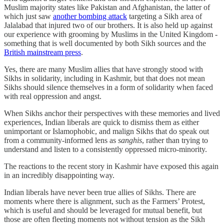
Muslim majority states like Pakistan and Afghanistan, the latter of
which just saw
another bombing attack
targeting a Sikh area of
Jalalabad that injured two of our brothers. It is also held up against
our experience with grooming by Muslims in the United Kingdom -
something that is well documented by both Sikh sources and the
British mainstream press
.
Yes, there are many Muslim allies that have strongly stood with
Sikhs in solidarity, including in Kashmir, but that does not mean
Sikhs should silence themselves in a form of solidarity when faced
with real oppression and angst.
When Sikhs anchor their perspectives with these memories and lived
experiences, Indian liberals are quick to dismiss them as either
unimportant or Islamophobic, and malign Sikhs that do speak out
from a community-informed lens as
sanghis
, rather than trying to
understand and listen to a consistently oppressed micro-minority.
The reactions to the recent story in Kashmir have exposed this again
in an incredibly disappointing way.
Indian liberals have never been true allies of Sikhs. There are
moments where there is alignment, such as the Farmers’ Protest,
which is useful and should be leveraged for mutual benefit, but
those are often fleeting moments not without tension as the Sikh