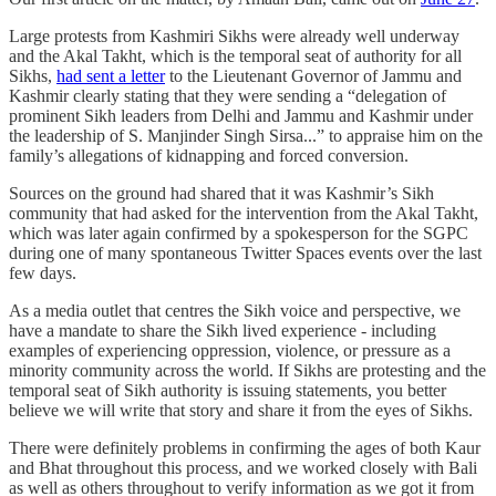
Large protests from Kashmiri Sikhs were already well underway
and the Akal Takht, which is the temporal seat of authority for all
Sikhs,
had sent a letter
to the Lieutenant Governor of Jammu and
Kashmir clearly stating that they were sending a “delegation of
prominent Sikh leaders from Delhi and Jammu and Kashmir under
the leadership of S. Manjinder Singh Sirsa...” to appraise him on the
family’s allegations of kidnapping and forced conversion.
Sources on the ground had shared that it was Kashmir’s Sikh
community that had asked for the intervention from the Akal Takht,
which was later again confirmed by a spokesperson for the SGPC
during one of many spontaneous Twitter Spaces events over the last
few days.
As a media outlet that centres the Sikh voice and perspective, we
have a mandate to share the Sikh lived experience - including
examples of experiencing oppression, violence, or pressure as a
minority community across the world. If Sikhs are protesting and the
temporal seat of Sikh authority is issuing statements, you better
believe we will write that story and share it from the eyes of Sikhs.
There were definitely problems in confirming the ages of both Kaur
and Bhat throughout this process, and we worked closely with Bali
as well as others throughout to verify information as we got it from