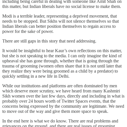
including being careful in dealing with someone like Amit Shah on
this matter, but Indian liberals have no social license to make them.
Modi is a terrible leader, representing a deprived movement, that
needs to be stopped. But Sikhs will not silence themselves so that
Indian liberals can better position themselves to regain access to
power for the sake of power.
There are still gaps in this story that need addressing.
It would be insightful to hear Kaur’s own reflections on this matter,
but she is not speaking to the media. I can only imagine the kind of
upheaval she has gone through, whether that is going through the
trauma of grooming (women often share that it is not until later that
they realize they were being groomed as a child by a predator) to
quickly settling in a new life in Delhi.
While our institutions and platforms are often dominated by men
which deserve more scrutiny, we have heard from many Kashmiri
Sikh women over the last few days, directly and including in what is
probably over 24 hours worth of Twitter Spaces events, that the
concerns being expressed by the community are legitimate. We need
to move out of the way and give them more space to speak.
In the end here is what we do know. There are real problems and
grievances on the ground, and there are real issues of grooming,