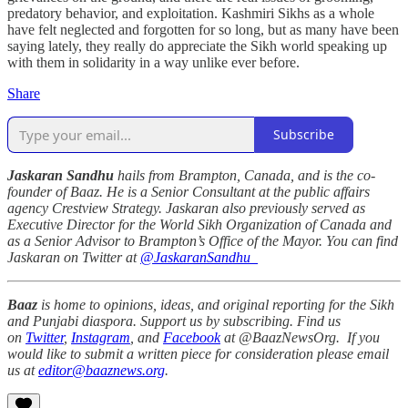
predatory behavior, and exploitation. Kashmiri Sikhs as a whole
have felt neglected and forgotten for so long, but as many have been
saying lately, they really do appreciate the Sikh world speaking up
with them in solidarity in a way unlike ever before.
Share
Subscribe
Jaskaran Sandhu
hails from Brampton, Canada, and is the co-
founder of Baaz. He is a Senior Consultant at the public affairs
agency Crestview Strategy. Jaskaran also previously served as
Executive Director for the World Sikh Organization of Canada and
as a Senior Advisor to Brampton’s Office of the Mayor. You can find
Jaskaran on Twitter at
@JaskaranSandhu_
Baaz
is home to opinions, ideas, and original reporting for the Sikh
and Punjabi diaspora. Support us by subscribing. Find us
on
Twitter
,
Instagram
, and
Facebook
at @BaazNewsOrg. If you
would like to submit a written piece for consideration please email
us at
editor@baaznews.org
.