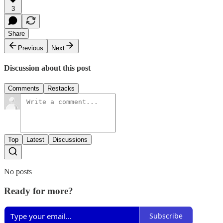
3
Share
Previous
Next
Discussion about this post
Comments
Restacks
Top
Latest
Discussions
No posts
Ready for more?
Subscribe