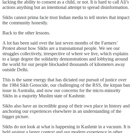
lacking the ability to consent as a child, or not. It is hard to call Ali’s
actions anything but an intentional attempt to spread disinformation.
Sikhs cannot prima facie trust Indian media to tell stories that impact
the community honestly.
Back to the other lessons.
A lot has been said over the last seven months of the Farmers’
Protest about how Sikhs are a transnational people. We see our
struggles collectively, irrespective of where we live, which explains
to a large degree the solidarity demonstrations and lobbying around
the world for our people blockaded thousands of kilometers away
outside Delhi.
This is the same energy that has dictated our pursuit of justice over
the 1984 Sikh Genocide, our challenging of the RSS, the kirpan ban
issue in Australia, and now our concerns for the micro-minority
Sikhs in a majority Muslim state of Kashmir.
Sikhs also have an incredible grasp of their own place in history and
anchoring our experiences elsewhere in an understanding of the
bigger picture.
Sikhs do not look at what is happening in Kashmir in a vacuum. It is
held against a larger context and our modern experience in other