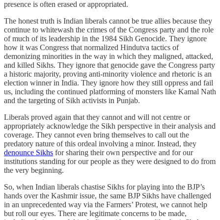
presence is often erased or appropriated.
The honest truth is Indian liberals cannot be true allies because they
continue to whitewash the crimes of the Congress party and the role
of much of its leadership in the 1984 Sikh Genocide. They ignore
how it was Congress that normalized Hindutva tactics of
demonizing minorities in the way in which they maligned, attacked,
and killed Sikhs. They ignore that genocide gave the Congress party
a historic majority, proving anti-minority violence and rhetoric is an
election winner in India. They ignore how they still oppress and fail
us, including the continued platforming of monsters like Kamal Nath
and the targeting of Sikh activists in Punjab.
Liberals proved again that they cannot and will not centre or
appropriately acknowledge the Sikh perspective in their analysis and
coverage. They cannot even bring themselves to call out the
predatory nature of this ordeal involving a minor. Instead, they
denounce Sikhs
for sharing their own perspective and for our
institutions standing for our people as they were designed to do from
the very beginning.
So, when Indian liberals chastise Sikhs for playing into the BJP’s
hands over the Kashmir issue, the same BJP Sikhs have challenged
in an unprecedented way via the Farmers’ Protest, we cannot help
but roll our eyes. There are legitimate concerns to be made,