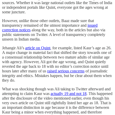
sources. Whether it was large national outlets like the Times of India
or independent portals like Quint, everyone got the ages wrong at
some juncture.
However, unlike those other outlets, Baaz made sure that
transparency remained of the utmost importance and
issued
correction notices
along the way, both in the articles but also via
public statements on Twitter. A level of transparency completely
unseen in Indian media.
Jehangir Ali’s
article on Quint
, for example, listed Kaur’s age as 26.
A major change in material fact that shifted the story towards one of
a consensual relationship between two mature adults of similar age
with agency. However, Ali got the age wrong, and Quint quietly
reverted the age back to 18 with no editor’s correction notice until
hours later after many of us
raised serious concerns
of journalistic
integrity and ethics. Mistakes happen, but be clear about them when
they do.
What was shocking though was Ali taking to Twitter afterward and
attempting to claim Kaur was
actually 19 and not 18
. This happened
after the disclosure of the video mentioned earlier, even though his
very own article on Quint still rightfully listed her age as 18. That is
an important distinction in age because it is the difference between
Kaur being a minor when everything happened, and therefore