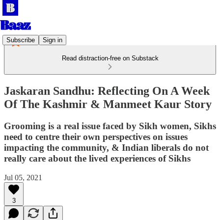
Subscribe
Sign in
Read distraction-free on Substack
Jaskaran Sandhu: Reflecting On A Week
Of The Kashmir & Manmeet Kaur Story
Grooming is a real issue faced by Sikh women, Sikhs
need to centre their own perspectives on issues
impacting the community, & Indian liberals do not
really care about the lived experiences of Sikhs
Jul 05, 2021
3