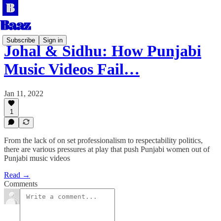
Subscribe
Sign in
Johal & Sidhu: How Punjabi
Music Videos Fail…
Jan 11, 2022
1
From the lack of on set professionalism to respectability politics,
there are various pressures at play that push Punjabi women out of
Punjabi music videos
Read →
Comments