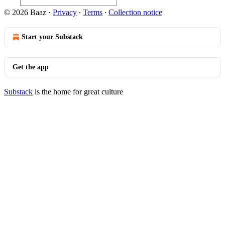
© 2026 Baaz
·
Privacy
∙
Terms
∙
Collection notice
Start your Substack
Get the app
Substack
is the home for great culture