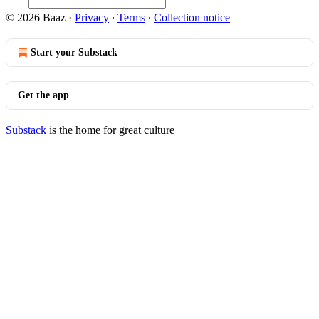
© 2026 Baaz
·
Privacy
∙
Terms
∙
Collection notice
Start your Substack
Get the app
Substack
is the home for great culture