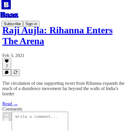
Subscribe
Sign in
Raji Aujla: Rihanna Enters
The Arena
Feb 3, 2021
7
The circulation of one supporting tweet from Rihanna expands the
reach of a dissidence movement far beyond the walls of India’s
border
Read →
Comments