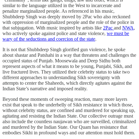
similar to the language utilized in the West to incarcerate and
penalize marginalized people. As referenced in his music,
Shubhdeep Singh was deeply moved by 2Pac who also reckoned
with oppression of marginalized people and the role of the police in
that subjugation. With music inspired by artists like
2Pac
and
NWA
,
who actively spoke against police and state violence,
we must be
wary of the seductions and coercion of the state
.
It is not that Shubhdeep Singh glorified gun violence, he spoke
about shastar and Patshahi in a way that threatens and challenges the
occupied status of Punjab. Moosewala and Deep Sidhu both
represent aspects of what it means to be young, Punjabi, Sikh, and
live fractured lives. They utilized their celebrity status to take two
different approaches to understanding Sikh sovereignty with
attempts to center the Shaheeds, which directly agitates against the
Indian State’s narrative and imposed reality.
Beyond these moments of sweeping reaction, many more layers
exist that speak to the underbelly of Sikh resistance in which those,
without celebrity status, are confined and murdered for speaking up,
agitating and resisting the Indian State. Our collective outrage must
also include the countless naujawan who are surveilled, criminalized
and murdered by the Indian State. Our Quam has resistance that
embodies Sikhi in profound ways and our attention must hold them.