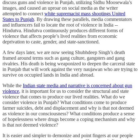
discuss guns and violence in Punjab, utilizing Sidhu Moosewala’s
images, and caused an uproar on social media as the writer
attempted to connect
white supremacist mass shootings United
States to Punjab
. By drawing these parallels, media commentators
and influencers fail to locate the root of violence in India --
Hindutva. Hindutva continuously produces different forms of
violence that affects people’s lived realities from economic
deprivation to caste, gender, and state-sanctioned.
A few days later, we are now seeing Shubhdeep Singh’s death
framed around terms such as gang culture, gangsters and gang
rivalries. His death is being weaponized to deepen the carceral state
in Punjab that will work against the very naujawan who are trying to
survive on occupied lands in India and abroad.
While the
Indian state media and narrative is concerned about gun
violence
, it is important for us to consider the structural and state
violence that comes to produce our lived realities. What do we
consider violence in Punjab? What conditions come to produce
farmer suicides, debt and displacement and why is that not deemed
as violence in our consciousness? What conditions produce a sense
of hopelessness where drugs become a coping mechanism and why
is that not deemed violence?
It is easier and simpler to demonize and point fingers at our people