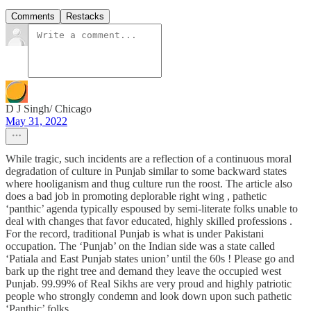
Comments
Restacks
D J Singh/ Chicago
May 31, 2022
While tragic, such incidents are a reflection of a continuous moral
degradation of culture in Punjab similar to some backward states
where hooliganism and thug culture run the roost. The article also
does a bad job in promoting deplorable right wing , pathetic
‘panthic’ agenda typically espoused by semi-literate folks unable to
deal with changes that favor educated, highly skilled professions .
For the record, traditional Punjab is what is under Pakistani
occupation. The ‘Punjab’ on the Indian side was a state called
‘Patiala and East Punjab states union’ until the 60s ! Please go and
bark up the right tree and demand they leave the occupied west
Punjab. 99.99% of Real Sikhs are very proud and highly patriotic
people who strongly condemn and look down upon such pathetic
‘Panthic’ folks.