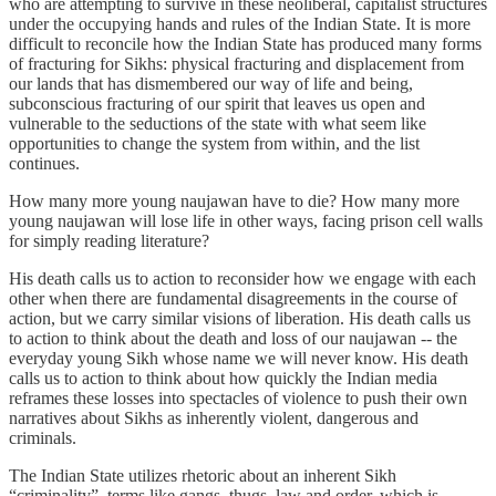
who are attempting to survive in these neoliberal, capitalist structures
under the occupying hands and rules of the Indian State. It is more
difficult to reconcile how the Indian State has produced many forms
of fracturing for Sikhs: physical fracturing and displacement from
our lands that has dismembered our way of life and being,
subconscious fracturing of our spirit that leaves us open and
vulnerable to the seductions of the state with what seem like
opportunities to change the system from within, and the list
continues.
How many more young naujawan have to die? How many more
young naujawan will lose life in other ways, facing prison cell walls
for simply reading literature?
His death calls us to action to reconsider how we engage with each
other when there are fundamental disagreements in the course of
action, but we carry similar visions of liberation. His death calls us
to action to think about the death and loss of our naujawan -- the
everyday young Sikh whose name we will never know. His death
calls us to action to think about how quickly the Indian media
reframes these losses into spectacles of violence to push their own
narratives about Sikhs as inherently violent, dangerous and
criminals.
The Indian State utilizes rhetoric about an inherent Sikh
“criminality”, terms like gangs, thugs, law and order, which is