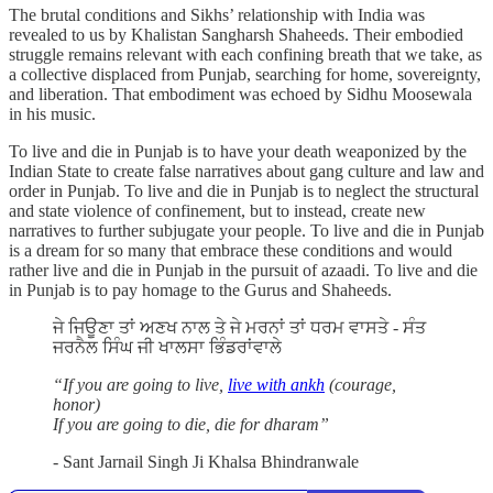
The brutal conditions and Sikhs’ relationship with India was
revealed to us by Khalistan Sangharsh Shaheeds. Their embodied
struggle remains relevant with each confining breath that we take, as
a collective displaced from Punjab, searching for home, sovereignty,
and liberation. That embodiment was echoed by Sidhu Moosewala
in his music.
To live and die in Punjab is to have your death weaponized by the
Indian State to create false narratives about gang culture and law and
order in Punjab. To live and die in Punjab is to neglect the structural
and state violence of confinement, but to instead, create new
narratives to further subjugate your people. To live and die in Punjab
is a dream for so many that embrace these conditions and would
rather live and die in Punjab in the pursuit of azaadi. To live and die
in Punjab is to pay homage to the Gurus and Shaheeds.
ਜੇ ਜਿਊਣਾ ਤਾਂ ਅਣਖ ਨਾਲ ਤੇ ਜੇ ਮਰਨਾਂ ਤਾਂ ਧਰਮ ਵਾਸਤੇ - ਸੰਤ
ਜਰਨੈਲ ਸਿੰਘ ਜੀ ਖਾਲਸਾ ਭਿੰਡਰਾਂਵਾਲੇ
“If you are going to live,
live with ankh
(courage,
honor)
If you are going to die, die for dharam”
- Sant Jarnail Singh Ji Khalsa Bhindranwale