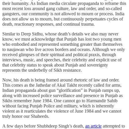
their humanity. As Indian media circulate propaganda to reframe this
most recent loss around gang culture, law and order, and so-called
gangsters, our community is not allowed to mourn or process. India
does not allow us to mourn, but continuously perpetuates cycles of
death, reactionary responses, and continual trauma.
Similar to Deep Sidhu, whose death’s details we also may never
know, we must acknowledge that Punjab has lost two young men
who embodied and represented something greater than themselves
to naujawan who live across borders and oceans. Although we only
received glimpses of their spiritual and political praxis, through
interviews, music, and speeches, their celebrity and explicit use of
that celebrity status to speak about Punjab and sovereignty
represents the underbelly of Sikh resistance.
Now, his death is being framed around rhetoric of law and order.
This comes as the Jathedar of Akal Takht recently called for arms,
Indian propaganda about gun “glorification” in Punjab ramps up,
along with increased police surveillance and presence in Punjab as
Sikhs remember June 1984. One cannot go to Harmandir Sahib
without facing Punjab Police and military, which is inherently
violent as it rearticulates the violence of June 1984 and we cannot
truly honor our Shaheeds.
A few days before Shubhdeep Singh’s death,
an article
attempted to