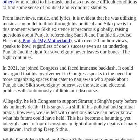
others
who related to his music and also navigate difficult conditions
to find some sense of political and economic stability.
From interviews, music, and lyrics, it is evident that he was utilizing
music as an outlet to think through his political and Sikh praxis in
this moment where Sikh existence is precarious globally, raising
questions about Punjab, referencing Sant Ji and Panthic discourse.
His song,
Punjab (My Motherland)
, with over 20 million views,
speaks to how, regardless of one’s success even as an underdog,
Punjab and the fight for sovereignty never leaves our bones. The
fight continues.
In 2021, he joined Congress and faced immense backlash. It could
be argued that his involvement in Congress speaks to the need for
more organizing spaces that cater to naujawan who speak about
Punjab and Sikh sovereignty; otherwise, the state and electoral
politics will continuously infiltrate our discourse.
Allegedly, he left Congress to support Simranjit Singh’s party before
his untimely death. This suggests a shift in his political and spiritual
praxis; however, we are left with questions as we can never know
what his future could have held. This has become a haunting, yet
integral aspect of our discussions in light of untimely deaths of many
naujawan, including Deep Sidhu.
While Shubhdeep Singh and Deep Sidhu are two young naujawan