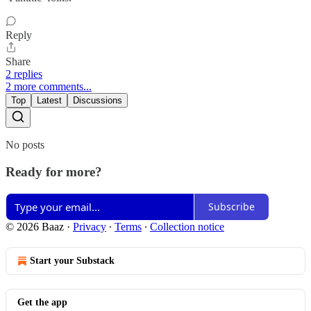
Reply
Share
2 replies
2 more comments...
Top
Latest
Discussions
No posts
Ready for more?
Subscribe
© 2026 Baaz
·
Privacy
∙
Terms
∙
Collection notice
Start your Substack
Get the app