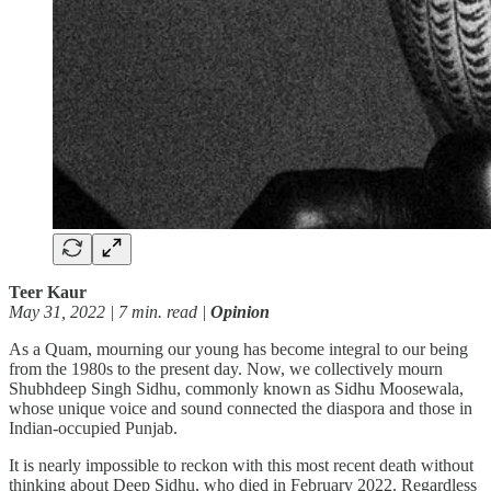
Teer Kaur
May 31, 2022 | 7 min. read |
Opinion
As a Quam, mourning our young has become integral to our being
from the 1980s to the present day. Now, we collectively mourn
Shubhdeep Singh Sidhu, commonly known as Sidhu Moosewala,
whose unique voice and sound connected the diaspora and those in
Indian-occupied Punjab.
It is nearly impossible to reckon with this most recent death without
thinking about Deep Sidhu, who died in February 2022. Regardless