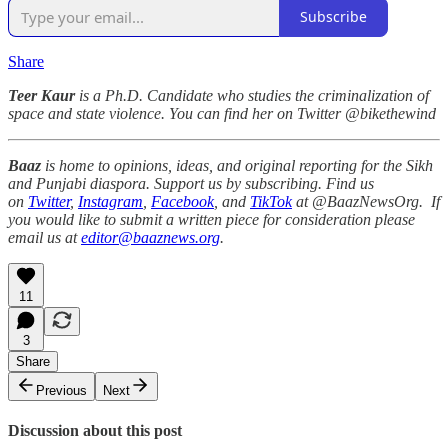
Subscribe
Share
Teer Kaur
is a Ph.D. Candidate who studies the criminalization of
space and state violence. You can find her on Twitter @bikethewind
Baaz
is home to opinions, ideas, and original reporting for the Sikh
and Punjabi diaspora. Support us by subscribing. Find us
on
Twitter
,
Instagram
,
Facebook
, and
TikTok
at @BaazNewsOrg. If
you would like to submit a written piece for consideration please
email us at
editor@baaznews.org
.
11
3
Share
Previous
Next
Discussion about this post