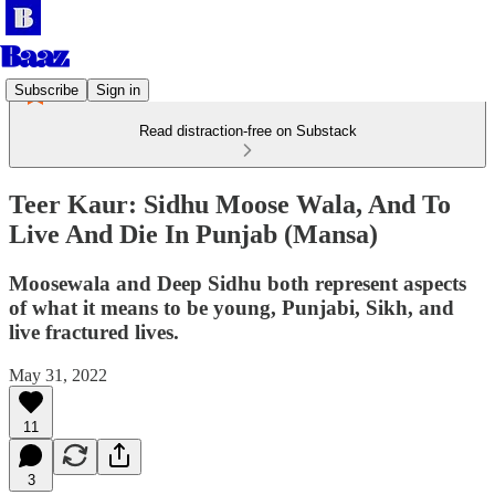
Subscribe
Sign in
Read distraction-free on Substack
Teer Kaur: Sidhu Moose Wala, And To
Live And Die In Punjab (Mansa)
Moosewala and Deep Sidhu both represent aspects
of what it means to be young, Punjabi, Sikh, and
live fractured lives.
May 31, 2022
11
3