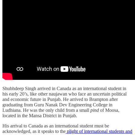
Shubhdeep Singh arrived in Canada as an international student in
his early 20’s, like other naujawan who face an uncertain political
and economic future in Punjab. He arrived to Brampton after
graduating from Guru Nanak Dev Engineering College in
Ludhiana. He was the only child from a small
pind
of Moosa,
located in the Mansa District in Punjab.
His arrival to Canada as an international student must be
acknowledged, as it speaks to the
plight of international students and