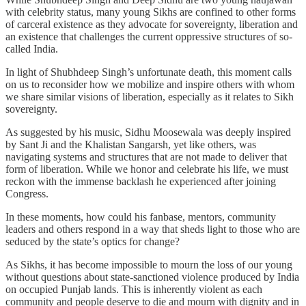
with celebrity status, many young Sikhs are confined to other forms
of carceral existence as they advocate for sovereignty, liberation and
an existence that challenges the current oppressive structures of so-
called India.
In light of Shubhdeep Singh’s unfortunate death, this moment calls
on us to reconsider how we mobilize and inspire others with whom
we share similar visions of liberation, especially as it relates to Sikh
sovereignty.
As suggested by his music, Sidhu Moosewala was deeply inspired
by Sant Ji and the Khalistan Sangarsh, yet like others, was
navigating systems and structures that are not made to deliver that
form of liberation. While we honor and celebrate his life, we must
reckon with the immense backlash he experienced after joining
Congress.
In these moments, how could his fanbase, mentors, community
leaders and others respond in a way that sheds light to those who are
seduced by the state’s optics for change?
As Sikhs, it has become impossible to mourn the loss of our young
without questions about state-sanctioned violence produced by India
on occupied Punjab lands. This is inherently violent as each
community and people deserve to die and mourn with dignity and in