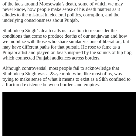
of the facts around Moosewala’s death, some of which we may
never know, how people make sense of his death matters as it
alludes to the mistrust in electoral politics, corruption, and the
underlying consciousness about Punjab.
Shubhdeep Singh’s death calls us to action to reconsider the
conditions that come to produce deaths of our naujawan and how
we mobilize with those who share similar visions of liberation, but
may have different paths for that pursuit. He rose to fame as a
Punjabi artist and played on beats inspired by the sounds of hip hop,
which connected Punjabi audiences across borders.
Although controversial, most people fail to acknowledge that
Shubhdeep Singh was a 28-year old who, like most of us, was
trying to make sense of what it means to exist as a Sikh confined to
a fractured existence between borders and empires.