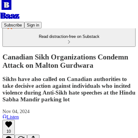
Subscribe
Sign in
Read distraction-free on Substack
Canadian Sikh Organizations Condemn
Attack on Malton Gurdwara
Sikhs have also called on Canadian authorities to
take decisive action against individuals who incited
violence during Anti-Sikh hate speeches at the Hindu
Sabha Mandir parking lot
Nov 04, 2024
Listen
10