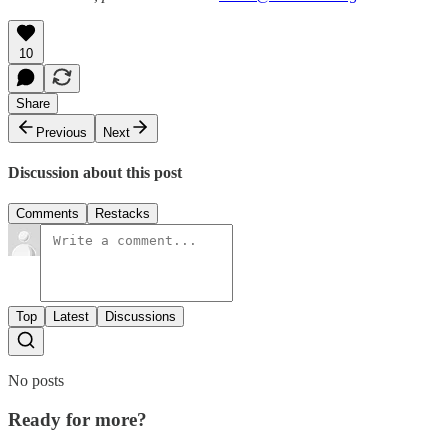
10
Share
Previous
Next
Discussion about this post
Comments
Restacks
Top
Latest
Discussions
No posts
Ready for more?