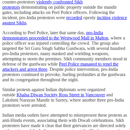
counter-protestors
violently confronted Sikh
protestors
demonstrating on public property outside the mandir
gates, including attacks on Peel Police officers. Following the
incident, pro-India protestors were
recorded
openly
inciting violence
against Sikhs
.
According to Peel Police, later that same day,
pro-India
demonstrators proceeded to the Westwood Mall in Malton
, where a
police officer was injured controlling the crowd. The group also
targeted the Sri Guru Singh Sabha Gurdwara, with several hundred
pro-India protestors, many masked and wielding weapons,
attempting to storm the premises. Sikh community members stood in
defense of the gurdwara while
Peel Police managed to repel the
attackers and arrest three
. Despite police intervention, pro-India
protestors continued to provoke, hurling profanities at the gurdwara
and its congregation throughout the night.
Similar protests against Indian diplomats were organized
outside
Khalsa Diwan Society Ross Street in Vancouver
and
Lakshmi Narayan Mandir in Surrey, where another three pro-India
protestors were arrested.
Indian media outlets have attempted to misrepresent these protests as
anti-Hindu events, associating them with Diwali celebrations. Sikh
protesters have made it clear that their grievances are directed solely