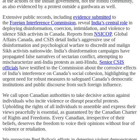
at the actions of the Indian government, not the Hindu community,
as also evidenced by a protest outside a gurdwara as well.
Extensive public records, including
evidence submitted
to
the
Foreign Interference Commission
, reveal
India’s central role
in
deploying disinformation, coercion, intimidation, and violence to
silence Sikh activists in Canada. Reports from
NSICOP
, Global
Affairs Canada, and CSIS detail India’s aggressive use of
disinformation and psychological warfare to discredit and malign
Sikh activists nationwide. India’s disinformation campaigns have
propagated false narratives of sectarian conflict, attempting to
mischaracterize anti-India protests as anti-Hindu.
Senior CSIS
officials
have testified to the Commission about the corrosive effects
of India’s interference on Canada’s social cohesion, highlighting the
urgent need for robust measures to safeguard Canada’s democratic
institutions and public discourse from such foreign influence.
We call upon Canadian authorities to take decisive action against
individuals who incite violence or disrupt peaceful protests.
Upholding the rights of all individuals to assemble and express their
views peacefully is essential, as guaranteed by the Canadian Charter
of Rights and Freedoms. Every Canadian, irrespective of their
beliefs, deserves the freedom to voice their opinions without fear of
violence or retaliation.
We appreciate Peel Police's efforts in deterring violent demonstrators