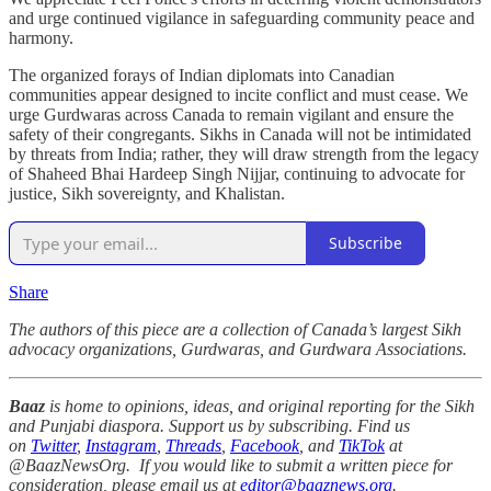
and urge continued vigilance in safeguarding community peace and
harmony.
The organized forays of Indian diplomats into Canadian
communities appear designed to incite conflict and must cease. We
urge Gurdwaras across Canada to remain vigilant and ensure the
safety of their congregants. Sikhs in Canada will not be intimidated
by threats from India; rather, they will draw strength from the legacy
of Shaheed Bhai Hardeep Singh Nijjar, continuing to advocate for
justice, Sikh sovereignty, and Khalistan.
Subscribe
Share
The authors of this piece are a collection of Canada’s largest Sikh
advocacy organizations, Gurdwaras, and Gurdwara Associations.
Baaz
is home to opinions, ideas, and original reporting for the Sikh
and Punjabi diaspora. Support us by subscribing. Find us
on
Twitter
,
Instagram
,
Threads
,
Facebook
, and
TikTok
at
@BaazNewsOrg. If you would like to submit a written piece for
consideration, please email us at
editor@baaznews.org
.