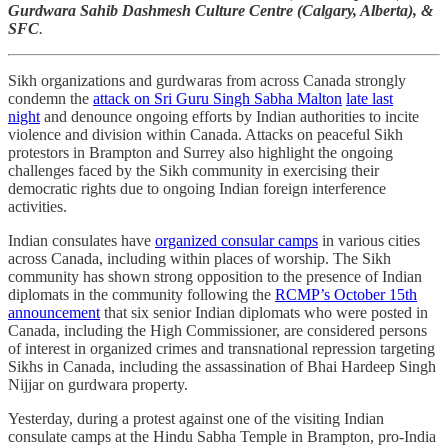
Gurdwara Sahib Dashmesh Culture Centre (Calgary, Alberta), &
SFC
.
Sikh organizations and gurdwaras from across Canada strongly
condemn the
attack on Sri Guru Singh Sabha Malton
late last
night
and denounce ongoing efforts by Indian authorities to incite
violence and division within Canada. Attacks on peaceful Sikh
protestors in Brampton and Surrey also highlight the ongoing
challenges faced by the Sikh community in exercising their
democratic rights due to ongoing Indian foreign interference
activities.
Indian consulates have
organized consular camps
in various cities
across Canada, including within places of worship. The Sikh
community has shown strong opposition to the presence of Indian
diplomats in the community following the
RCMP’s October 15th
announcement
that six senior Indian diplomats who were posted in
Canada, including the High Commissioner, are considered persons
of interest in organized crimes and transnational repression targeting
Sikhs in Canada, including the assassination of Bhai Hardeep Singh
Nijjar on gurdwara property.
Yesterday, during a protest against one of the visiting Indian
consulate camps at the Hindu Sabha Temple in Brampton, pro-India