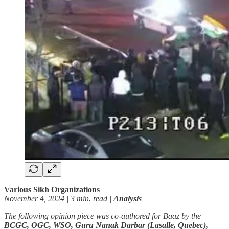
Various Sikh Organizations
November 4, 2024 | 3 min. read |
Analysis
The following opinion piece was co-authored for Baaz by the
BCGC, OGC, WSO, Guru Nanak Darbar (Lasalle, Quebec),